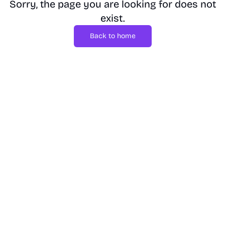
Sorry, the page you are looking for does not
exist.
Back to home