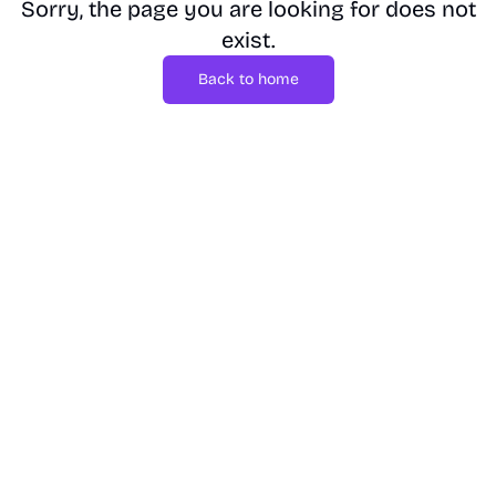
Sorry, the page you are looking for does not
exist.
Back to home